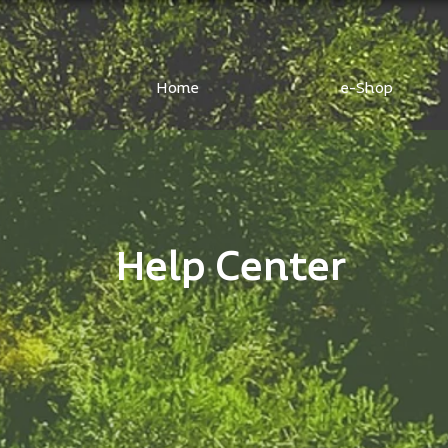
Home
e-Shop
Help Center