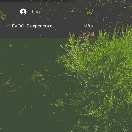
Login
EVOO-E experience
Más