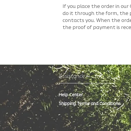
If you place the order in o
do it through the form, th
contacts you. When the orde
the proof of payment is rece
Assistance
Help Center
Shipping Terms and Conditions