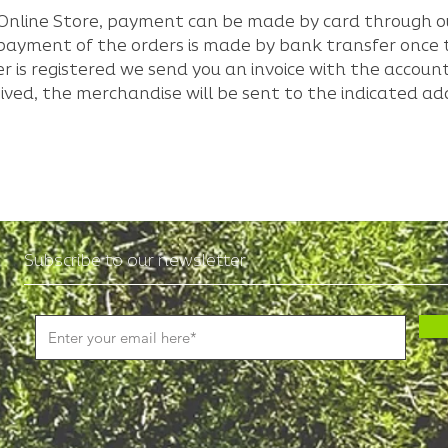
ur Online Store, payment can be made by card through 
e payment of the orders is made by bank transfer onc
r is registered we send you an invoice with the acco
ived, the merchandise will be sent to the indicated ad
Subscribe to our newsletter