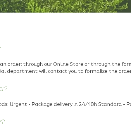
an order: through our Online Store or through the for
ial department will contact you to formalize the order
er?
s: Urgent - Package delivery in 24/48h Standard - P
r?