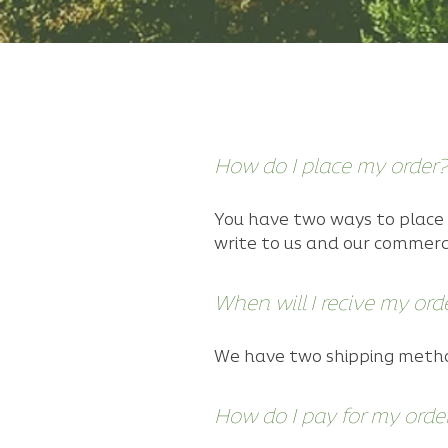
Configuring the FAQs
How do I place my order?
You have two ways to place 
write to us and our commerc
When will I recive my ord
We have two shipping method
How do I pay for my orde