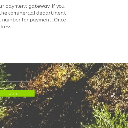
our payment gateway. If you
e the commercial department
unt number for payment. Once
dress.
Join