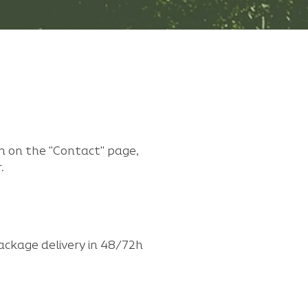
m on the "Contact" page,
.
ackage delivery in 48/72h