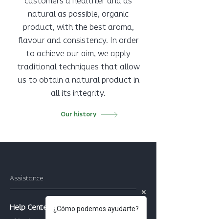
customers a healthier and as
natural as possible, organic
product, with the best aroma,
flavour and consistency. In order
to achieve our aim, we apply
traditional techniques that allow
us to obtain a natural product in
all its integrity.
Our history
Assistance
Help Center
¿Cómo podemos ayudarte?