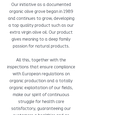
Our initiative as a documented
organic olive grove began in 1989
and continues to grow, developing
a top quality product such as our
extra virgin olive oil. Our product
gives meaning to a deep family
passion for natural products.
All this, together with the
inspections that ensure compliance
with European regulations on
organic production and a totally
organic exploitation of our fields,
make our spirit of continuous
struggle for health care
satisfactory, guaranteeing our