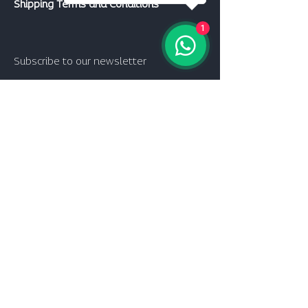
Shipping Terms and Conditions
1
Subscribe to our newsletter
Join
follow us