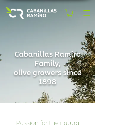
Cabanillas Ramiro
Family,
olive growers since
1898
Passion for the natural